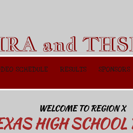
HRA and TH
DEO SCHEDULE
RESULTS
SPONSORS
WELCOME TO REGION X
EXAS HIGH SCHOOL