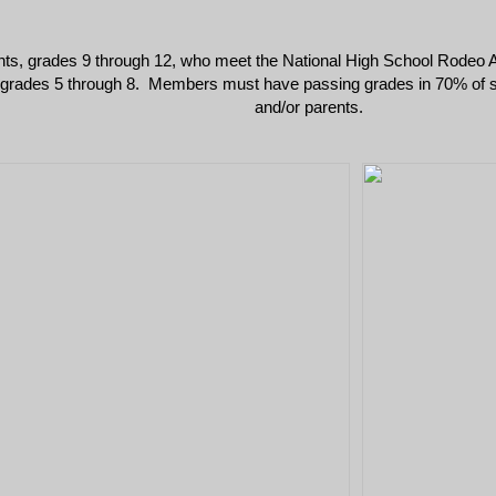
nts, grades 9 through 12, who meet the National High School Rodeo A
, grades 5 through 8. Members must have passing grades in 70% of subj
and/or parents.