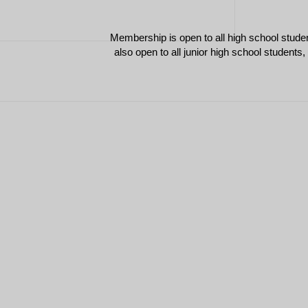
Membership is open to all high school stude
also open to all junior high school students