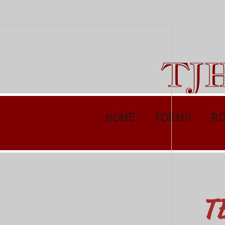
TJ
HOME
FORMS
RO
T