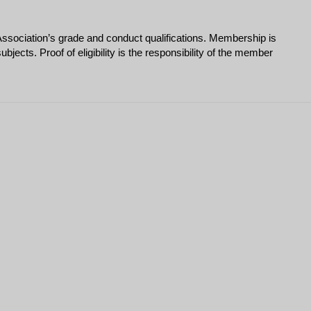
ssociation’s grade and conduct qualifications. Membership is
ects. Proof of eligibility is the responsibility of the member