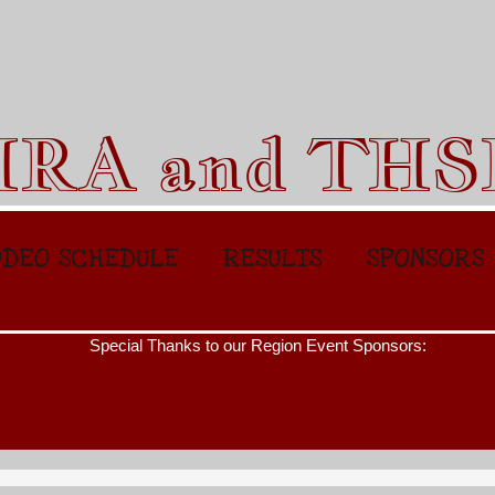
HRA and TH
DEO SCHEDULE
RESULTS
SPONSORS
l Thanks to our Region Event Sponsors: