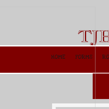
TJ
HOME
FORMS
RO
Specia